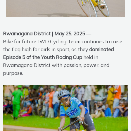
Rwamagana District | May 25, 2025
—
Bike for future LWD Cycling Team continues to raise
the flag high for girls in sport, as they
dominated
Episode 5 of the Youth Racing Cup
held in
Rwamagana District with passion, power, and
purpose.