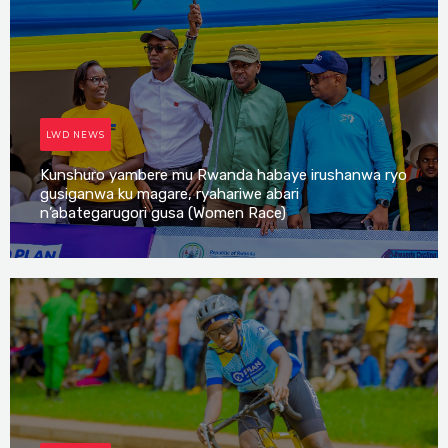
LWD NEWS
Kunshuro yambere mu Rwanda habaye irushanwa ryo
gusiganwa ku magare, ryahariwe abari
n’abategarugori gusa (Women Race)
Irene Mutijima