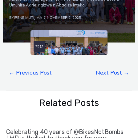
Umuhire Adrie, rigizwe n’Abagize Inteko
BY
IRENE MUTIJIMA
NOVEMBER 2, 2025
75
0
←
Previous Post
Next Post
→
Related Posts
Celebrating 40 years of @BikesNotBombs