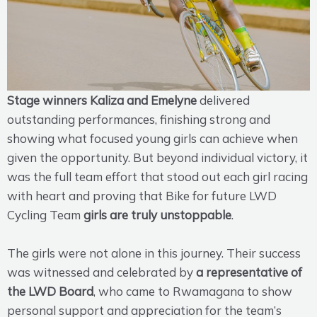
Stage winners Kaliza and Emelyne
delivered
outstanding performances, finishing strong and
showing what focused young girls can achieve when
given the opportunity. But beyond individual victory, it
was the full team effort that stood out each girl racing
with heart and proving that Bike for future LWD
Cycling Team
girls are truly unstoppable
.
The girls were not alone in this journey. Their success
was witnessed and celebrated by
a representative of
the LWD Board
, who came to Rwamagana to show
personal support and appreciation for the team’s