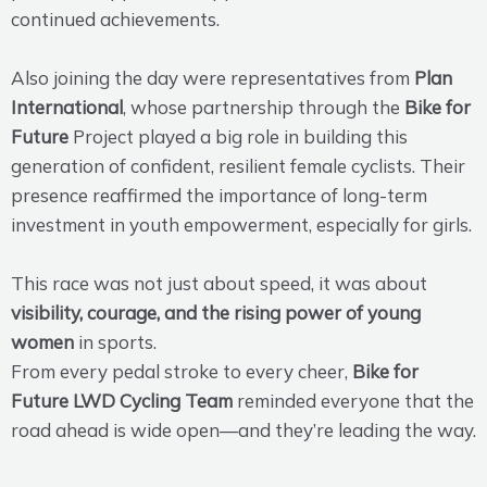
continued achievements.
Also joining the day were representatives from
Plan
International
, whose partnership through the
Bike for
Future
Project played a big role in building this
generation of confident, resilient female cyclists. Their
presence reaffirmed the importance of long-term
investment in youth empowerment, especially for girls.
This race was not just about speed, it was about
visibility, courage, and the rising power of young
women
in sports.
From every pedal stroke to every cheer,
Bike for
Future LWD Cycling Team
reminded everyone that the
road ahead is wide open—and they’re leading the way.