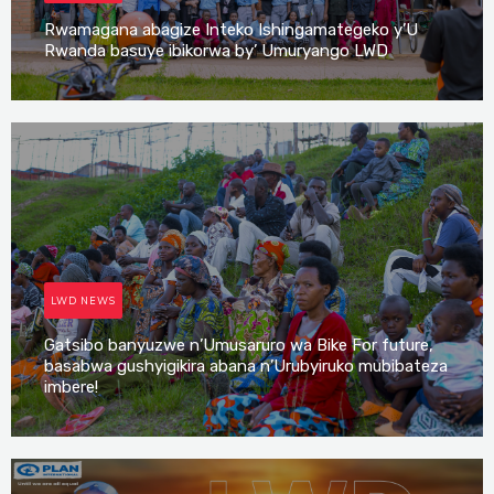
Rwamagana abagize Inteko Ishingamategeko y’U
Rwanda basuye ibikorwa by’ Umuryango LWD
Irene Mutijima
LWD NEWS
Gatsibo banyuzwe n’Umusaruro wa Bike For future,
basabwa gushyigikira abana n’Urubyiruko mubibateza
imbere!
Irene Mutijima