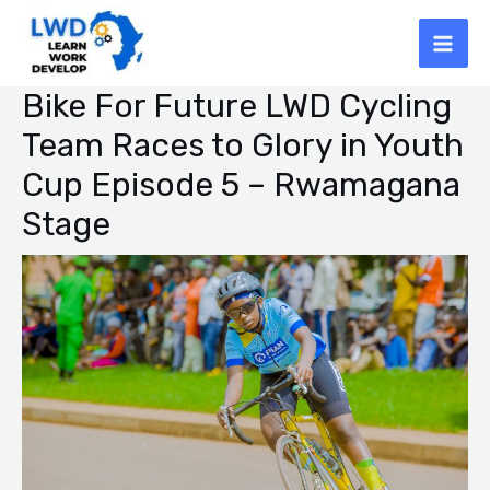
Skip
Mai
to
Men
content
Bike For Future LWD Cycling
Post
navigation
Team Races to Glory in Youth
Cup Episode 5 – Rwamagana
Stage