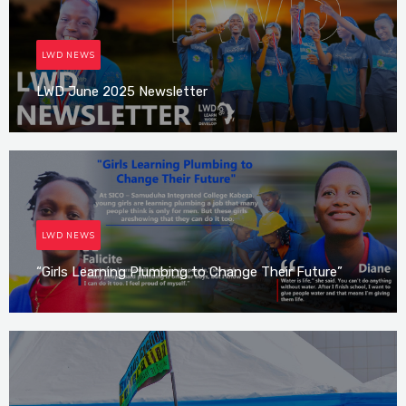
LWD NEWS
LWD June 2025 Newsletter
Irene Mutijima
LWD NEWS
“Girls Learning Plumbing to Change Their Future”
Irene Mutijima