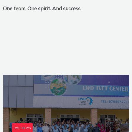
One team. One spirit. And success.
LWD NEWS