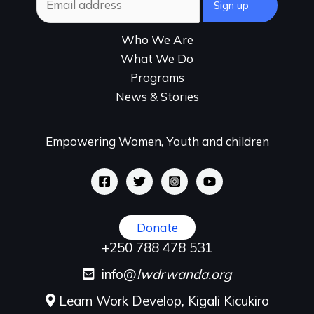
Who We Are
What We Do
Programs
News & Stories
Empowering Women, Youth and children
Donate
+250 788 478 531
info@
lwdrwanda.org
Learn Work Develop, Kigali Kicukiro