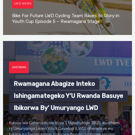
LWD NEWS
Bike For Future LWD Cycling Team Races to Glory in
Youth Cup Episode 5 – Rwamagana Stage
Irene Mutijima
LWD NEWS
Rwamagana Abagize Inteko
Ishingamategeko Y’U Rwanda Basuye
Ibikorwa By’ Umuryango LWD
Kuruyu wa Gatandatu tariki ya 1 Ugushyingo 2025, ku ishami
ry’Umuryango Learn Work Develop (LWD) riherereye mu
karere ka Rwamagana, hakiriwe itsinda riyobowe na Hon.