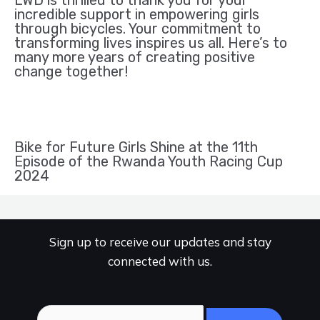
LWD is thrilled to thank you for your
incredible support in empowering girls
through bicycles. Your commitment to
transforming lives inspires us all. Here’s to
many more years of creating positive
change together!
Bike for Future Girls Shine at the 11th
Episode of the Rwanda Youth Racing Cup
2024
Sign up to receive our updates and stay
connected with us.