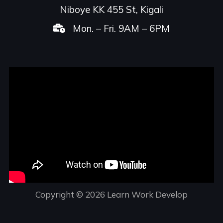
Niboye KK 455 St, Kigali
Mon. – Fri. 9AM – 6PM
Copyright © 2026 Learn Work Develop