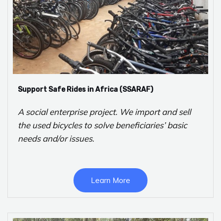
Support Safe Rides in Africa (SSARAF)
A social enterprise project. We import and sell
the used bicycles to solve beneficiaries’ basic
needs and/or issues.
Learn More