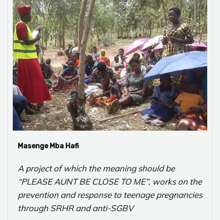
Masenge Mba Hafi
A project of which the meaning should be
“PLEASE AUNT BE CLOSE TO ME”, works on the
prevention and response to teenage pregnancies
through SRHR and anti-SGBV