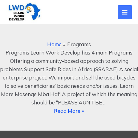
Skip
Mai
to
Men
content
Programs
Home
Programs
Programs Learn Work Develop has 4 main Programs
Offering a community-based approach to solving
problems Support Safe Rides in Africa (SSARAF) A social
enterprise project. We import and sell the used bicycles
to solve beneficiaries’ basic needs and/or issues. Learn
More Masenge Mba Hafi A project of which the meaning
should be “PLEASE AUNT BE …
Read More »