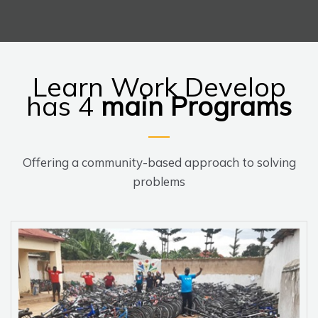
Learn Work Develop
has 4
main
Programs
Offering a community-based approach to solving
problems