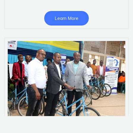
Learn More
Ijisho Ry’urungano