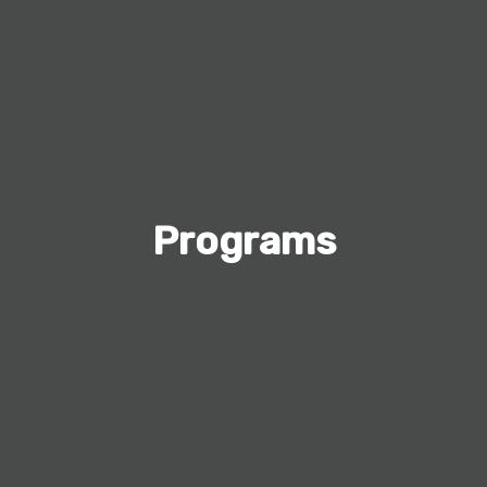
Programs