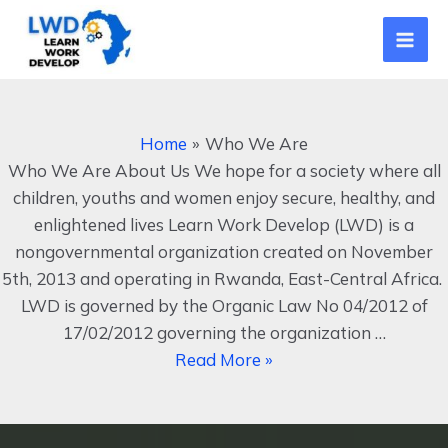
Skip
Mai
to
Men
content
Who
We
Home
Who We Are
Are
Who We Are About Us We hope for a society where all
children, youths and women enjoy secure, healthy, and
enlightened lives Learn Work Develop (LWD) is a
nongovernmental organization created on November
5th, 2013 and operating in Rwanda, East-Central Africa.
LWD is governed by the Organic Law No 04/2012 of
17/02/2012 governing the organization …
Read More »