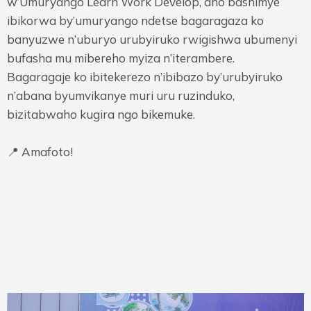
w’Umuryango Learn Work Develop, aho bashimye
ibikorwa by’umuryango ndetse bagaragaza ko
banyuzwe n’uburyo urubyiruko rwigishwa ubumenyi
bufasha mu mibereho myiza n’iterambere.
Bagaragaje ko ibitekerezo n’ibibazo by’urubyiruko
n’abana byumvikanye muri uru ruzinduko,
bizitabwaho kugira ngo bikemuke.
📍 Amafoto!