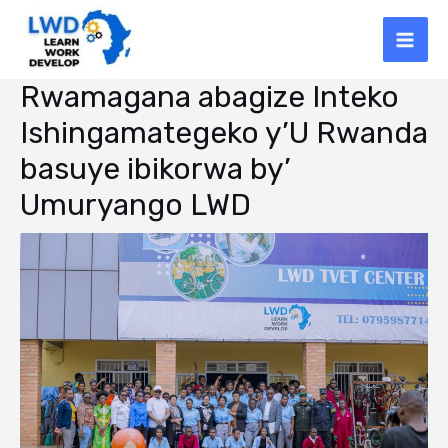
Skip
Mai
to
Men
content
Rwamagana abagize Inteko
Post
navigation
Ishingamategeko y’U Rwanda
basuye ibikorwa by’
Umuryango LWD