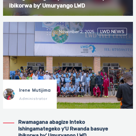
ibikorwa by’ Umuryango LWD
November 2, 2025
LWD NEWS
Irene Mutijima
Administrator
Rwamagana abagize Inteko
Ishingamategeko y’U Rwanda basuye
ibikorwa by’ Umuryango LWD