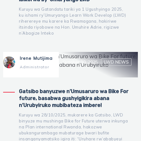
Kuruyu wa Gatandatu tariki ya 1 Ugushyingo 2025,
ku ishami ry’Umuryango Learn Work Develop (LWD)
riherereye mu karere ka Rwamagana, hakiriwe
itsinda riyobowe na Hon. Umuhire Adrie, rigizwe
n’Abagize Inteko
Irene Mutijima
October 30, 2025
LWD NEWS
Administrator
Gatsibo banyuzwe n’Umusaruro wa Bike For
future, basabwa gushyigikira abana
n’Urubyiruko mubibateza imbere!
Kuruyu wa 28/10/2025, mukarere ka Gatsibo, LWD
binyuze mu mushinga Bike for Future uterwa inkunga
na Plan international Rwanda, hakozwe
ubukangurambaga mubaturage bwari bufite
insanganyamatsiko igira iti: “Uruhare rw’ababyeyi