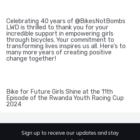
Celebrating 40 years of @BikesNotBombs
LWD is thrilled to thank you for your
incredible support in empowering girls
through bicycles. Your commitment to
transforming lives inspires us all. Here’s to
many more years of creating positive
change together!
Bike for Future Girls Shine at the 11th
Episode of the Rwanda Youth Racing Cup
2024
Sign up to receive our updates and stay