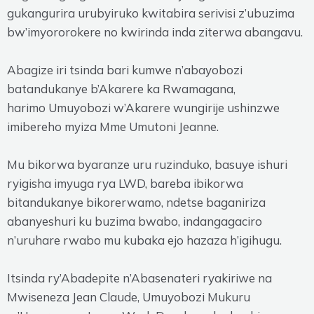
gukangurira urubyiruko kwitabira serivisi z’ubuzima
bw’imyororokere no kwirinda inda ziterwa abangavu.
Abagize iri tsinda bari kumwe n’abayobozi
batandukanye b’Akarere ka Rwamagana,
harimo Umuyobozi w’Akarere wungirije ushinzwe
imibereho myiza Mme Umutoni Jeanne.
Mu bikorwa byaranze uru ruzinduko, basuye ishuri
ryigisha imyuga rya LWD, bareba ibikorwa
bitandukanye bikorerwamo, ndetse baganiriza
abanyeshuri ku buzima bwabo, indangagaciro
n’uruhare rwabo mu kubaka ejo hazaza h’igihugu.
Itsinda ry’Abadepite n’Abasenateri ryakiriwe na
Mwiseneza Jean Claude, Umuyobozi Mukuru