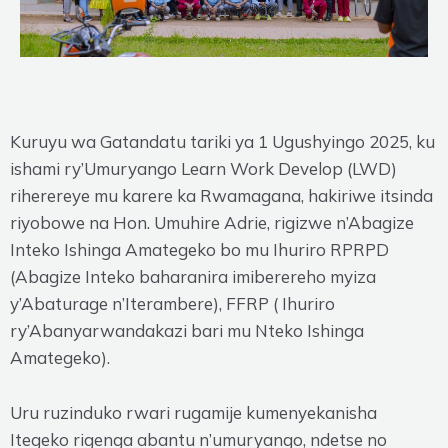
Kuruyu wa Gatandatu tariki ya 1 Ugushyingo 2025, ku
ishami ry’Umuryango Learn Work Develop (LWD)
riherereye mu karere ka Rwamagana, hakiriwe itsinda
riyobowe na Hon. Umuhire Adrie, rigizwe n’Abagize
Inteko Ishinga Amategeko bo mu Ihuriro RPRPD
(Abagize Inteko baharanira imiberereho myiza
y’Abaturage n’Iterambere), FFRP ( Ihuriro
ry’Abanyarwandakazi bari mu Nteko Ishinga
Amategeko).
Uru ruzinduko rwari rugamije kumenyekanisha
Itegeko rigenga abantu n’umuryango, ndetse no