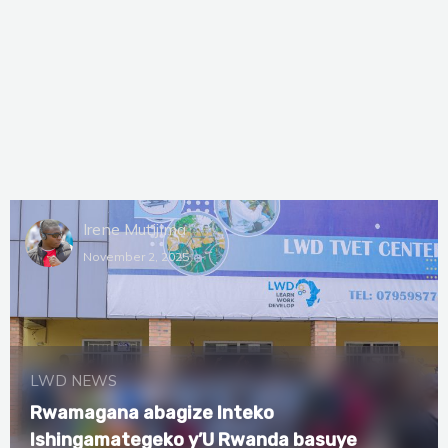
Irene Mutijima
November 2, 2025
LWD NEWS
Rwamagana abagize Inteko
Ishingamategeko y’U Rwanda basuye