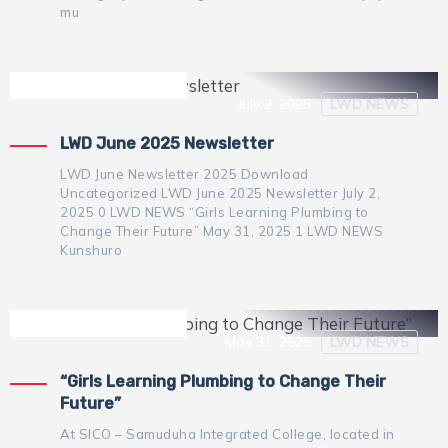
mu
Irene Mutijima
Administrator
July 2, 2025
LWD NEWS
LWD June 2025 Newsletter
LWD June Newsletter 2025 Download
Uncategorized LWD June 2025 Newsletter July 2,
2025 0 LWD NEWS “Girls Learning Plumbing to
Change Their Future” May 31, 2025 1 LWD NEWS
Kunshuro
Irene Mutijima
Administrator
May 31, 2025
LWD NEWS
“Girls Learning Plumbing to Change Their
Future”
At SICO – Samuduha Integrated College, located in