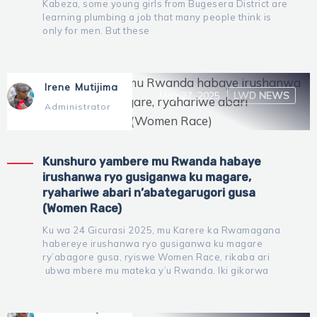
Kabeza, some young girls from Bugesera District are
learning plumbing a job that many people think is
only for men. But these
Irene Mutijima
May 27, 2025
LWD NEWS
Administrator
Kunshuro yambere mu Rwanda habaye
irushanwa ryo gusiganwa ku magare,
ryahariwe abari n’abategarugori gusa
(Women Race)
Ku wa 24 Gicurasi 2025, mu Karere ka Rwamagana
habereye irushanwa ryo gusiganwa ku magare
ry’abagore gusa, ryiswe Women Race, rikaba ari
ubwa mbere mu mateka y’u Rwanda. Iki gikorwa
Irene Mutijima