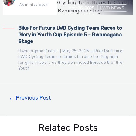
Administrator
May 26, 2025
LWD NEWS
Bike For Future LWD Cycling Team Races to
Glory in Youth Cup Episode 5 – Rwamagana
Stage
Rwamagana District | May 25, 2025 —Bike for future
LWD Cycling Team continues to raise the flag high
for girls in sport, as they dominated Episode 5 of the
Youth
←
Previous Post
Related Posts