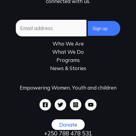
connected with us.
Who We Are
What We Do
Programs
News & Stories
Empowering Women, Youth and children
Donate
+250 788 478 531