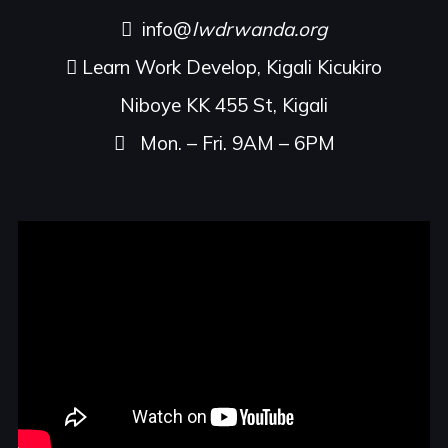
info@
lwdrwanda.org
Learn Work Develop, Kigali Kicukiro
Niboye KK 455 St, Kigali
Mon. – Fri. 9AM – 6PM