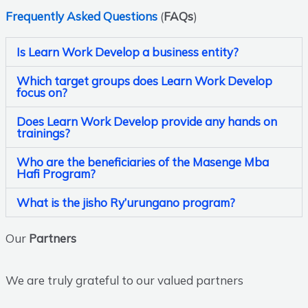
Frequently Asked Questions
(
FAQs
)
Is Learn Work Develop a business entity?
Which target groups does Learn Work Develop
focus on?
Does Learn Work Develop provide any hands on
trainings?
Who are the beneficiaries of the Masenge Mba
Hafi Program?
What is the jisho Ry’urungano program?
Our
Partners
We are truly grateful to our valued partners