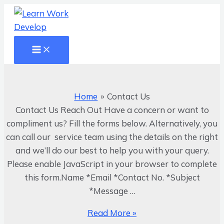
Main
Skip
Menu
to
content
Contact
Us
Home
Contact Us
Contact Us Reach Out Have a concern or want to
compliment us? Fill the forms below. Alternatively, you
can call our service team using the details on the right
and we’ll do our best to help you with your query.
Please enable JavaScript in your browser to complete
this form.Name *Email *Contact No. *Subject
*Message …
Read More »