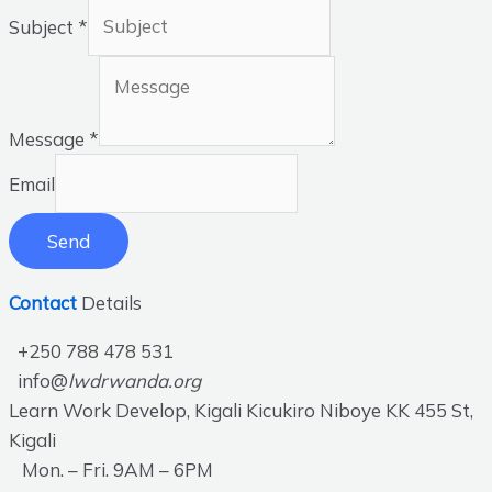
Subject
*
Message
*
Email
Send
Contact
Details
+250 788 478 531
info@
lwdrwanda.org
Learn Work Develop, Kigali Kicukiro Niboye KK 455 St,
Kigali
Mon. – Fri. 9AM – 6PM