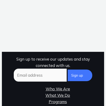
Sign up to receive our updates and stay
connected with us.
Who We Are
What We Do
Programs