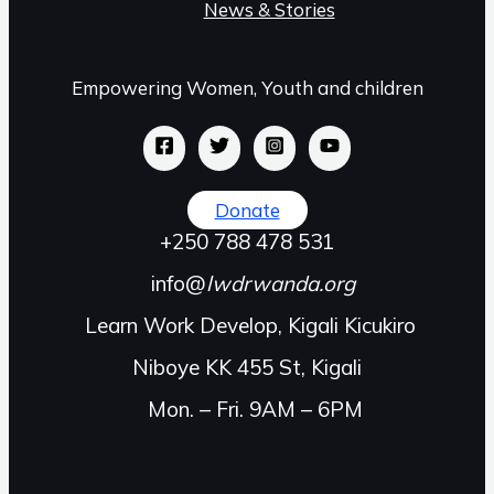
News & Stories
Empowering Women, Youth and children
Donate
+250 788 478 531
info@
lwdrwanda.org
Learn Work Develop, Kigali Kicukiro
Niboye KK 455 St, Kigali
Mon. – Fri. 9AM – 6PM