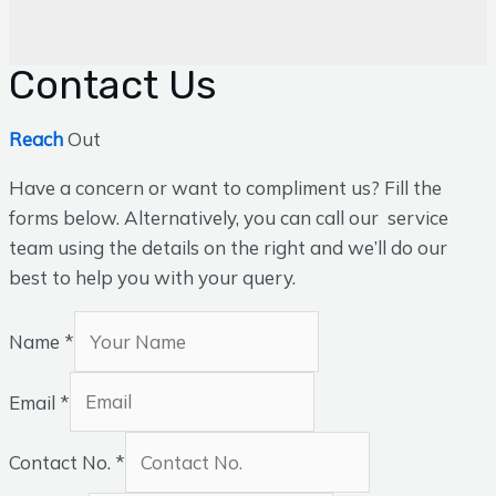
Contact Us
Reach
Out
Have a concern or want to compliment us? Fill the
forms below. Alternatively, you can call our service
team using the details on the right and we’ll do our
best to help you with your query.
Name
*
Email
*
Contact No.
*