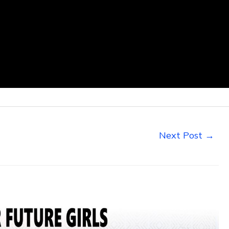
Next Post
→