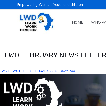
Skip
Empowering Women, Youth and children
to
content
HOME
WHO W
Post
navigation
LWD FEBRUARY NEWS LETTER
LWD NEWS LETTER FEBRUARY 2025
Download