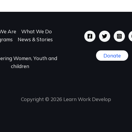
We Are
What We Do
grams
News & Stories
Donate
ring Women, Youth and
children
Copyright © 2026 Learn Work Develop