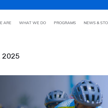
E ARE
WHAT WE DO
PROGRAMS
NEWS & STO
 2025