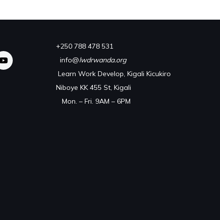
+250 788 478 531
info@
lwdrwanda.org
Learn Work Develop, Kigali Kicukiro
Niboye KK 455 St, Kigali
Mon. – Fri. 9AM – 6PM