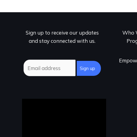
Sign up to receive our updates
Who 
and stay connected with us.
Pro
Empowe