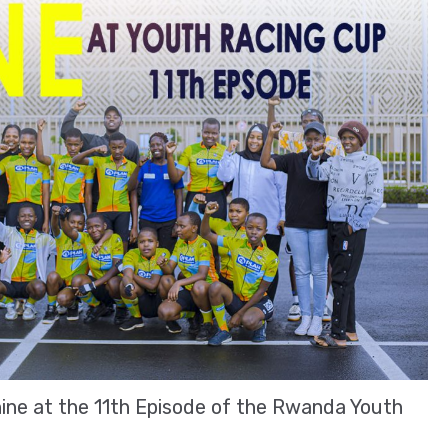
hine at the 11th Episode of the Rwanda Youth