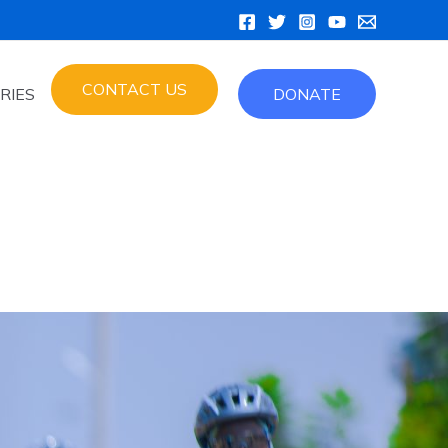
CONTACT US
RIES
DONATE