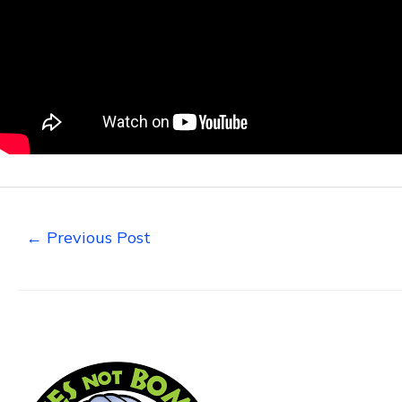
←
Previous Post