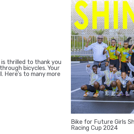
 thrilled to thank you
 through bicycles. Your
ll. Here’s to many more
Bike for Future Girls S
Racing Cup 2024