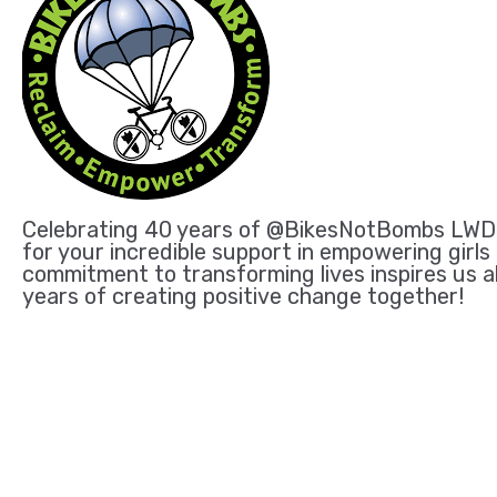
Celebrating 40 years of @BikesNotBombs LWD is
for your incredible support in empowering girls
commitment to transforming lives inspires us a
years of creating positive change together!