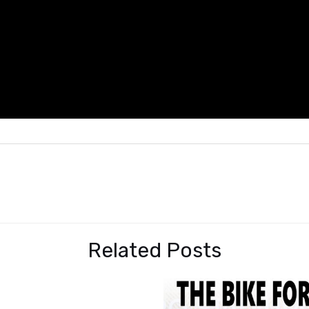
Related Posts