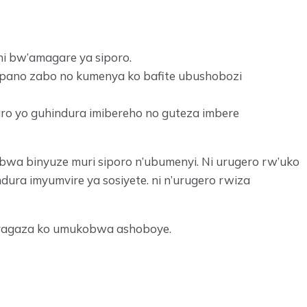
i bw’amagare ya siporo.
mpano zabo no kumenya ko bafite ubushobozi
aro yo guhindura imibereho no guteza imbere
bwa binyuze muri siporo n’ubumenyi. Ni urugero rw’uko
ura imyumvire ya sosiyete. ni n’urugero rwiza
garagaza ko umukobwa ashoboye.