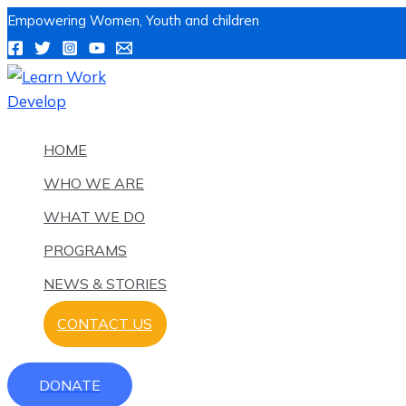
Skip
Name*
Email*
Website
Name*
Email*
Website
Post
Type
Type
Empowering Women, Youth and children
to
navigation
here..
here..
content
HOME
WHO WE ARE
WHAT WE DO
PROGRAMS
NEWS & STORIES
CONTACT US
DONATE