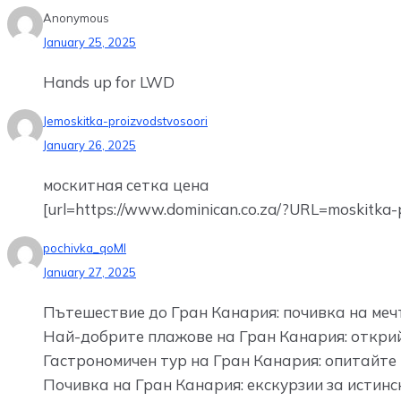
Anonymous
January 25, 2025
Hands up for LWD
Jemoskitka-proizvodstvosoori
January 26, 2025
москитная сетка цена
[url=https://www.dominican.co.za/?URL=moskitka-pr
pochivka_qoMl
January 27, 2025
Пътешествие до Гран Канария: почивка на мечт
Най-добрите плажове на Гран Канария: открий
Гастрономичен тур на Гран Канария: опитайте 
Почивка на Гран Канария: екскурзии за истин