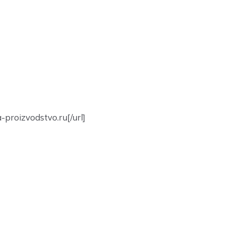
-proizvodstvo.ru[/url]