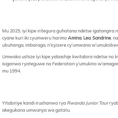
Mu 2025, iyi kipe iritegura guhatana ndetse igatangi
cyane kuri iki cyumweru harimo
Amina
,
Lea
,
Sandrine
, n
ubuhanga, imbaraga, n’icyizere cy’umwana w’umukobw
Umwaka ushize Iyi kipe yabashije kwitabira ndetse no
isiganwa ryateguwe na Federation y’umukino w’amagar
mu 1994.
Yitabiriye kandi irushanwa rya
Rwanda Junior Tour
ryab
akegukana umwanya wa gatatu.