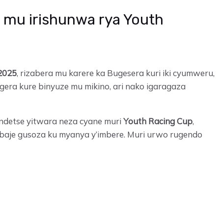
 mu irishunwa rya Youth
2025
, rizabera mu karere ka Bugesera kuri iki cyumweru,
era kure binyuze mu mikino, ari nako igaragaza
ndetse yitwara neza cyane muri
Youth Racing Cup
,
 baje gusoza ku myanya y’imbere. Muri urwo rugendo