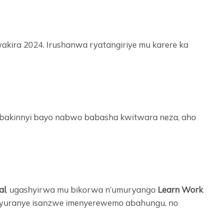
wakira 2024. Irushanwa ryatangiriye mu karere ka
abakinnyi bayo nabwo babasha kwitwara neza, aho
al
, ugashyirwa mu bikorwa n’umuryango
Learn Work
inyuranye isanzwe imenyerewemo abahungu, no