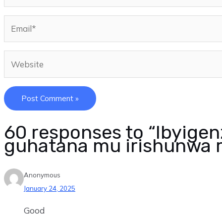
60 responses to “Ibyige
guhatana mu irishunwa r
Anonymous
January 24, 2025
Good