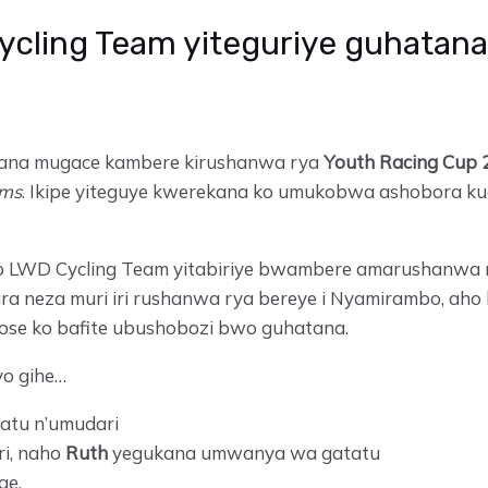
ycling Team yiteguriye guhatana
tana mugace kambere kirushanwa rya
Youth Racing Cup 
ams
. Ikipe yiteguye kwerekana ko umukobwa ashobora kug
wo LWD Cycling Team yitabiriye bwambere amarushanwa 
a neza muri iri rushanwa rya bereye i Nyamirambo, aho
ose ko bafite ubushobozi bwo guhatana.
o gihe…
tu n’umudari
i, naho
Ruth
yegukana umwanya wa gatatu
ge.