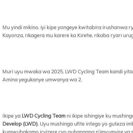
Mu yindi mikino, iyi kipe yongeye kwitabira irushanwa r
Kayonza, rikagera mu karere ka Kirehe, rikaba ryari ur
Muri uyu mwaka wa 2025, LWD Cycling Team kandi yita
Amina yegukanye umwanya wa 2.
Ikipe ya
LWD Cycling Team
ni ikipe ishingiye ku mushin
Develop (LWD)
. Uyu mushinga ufite intego yo guteza
kumwubakamo icyizere cyo guhangana n’imyumvire ya sos