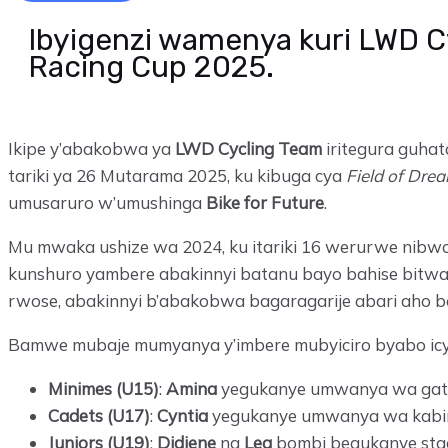
Ibyigenzi wamenya kuri LWD C
Racing Cup 2025.
Ikipe y’abakobwa ya
LWD Cycling Team
iritegura guha
tariki ya 26 Mutarama 2025, ku kibuga cya
Field of Dre
umusaruro w’umushinga
Bike for Future
.
Mu mwaka ushize wa 2024, ku itariki 16 werurwe nib
kunshuro yambere abakinnyi batanu bayo bahise bitwar
rwose, abakinnyi b’abakobwa bagaragarije abari aho b
Bamwe mubaje mumyanya y’imbere mubyiciro byabo icy
Minimes (U15)
:
Amina
yegukanye umwanya wa gata
Cadets (U17)
:
Cyntia
yegukanye umwanya wa kabir
Juniors (U19)
:
Didiene
na
Lea
bombi begukanye sta