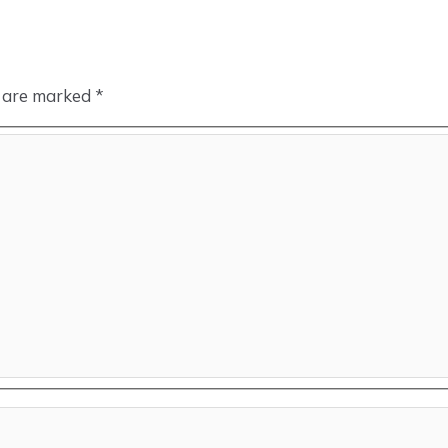
s are marked
*