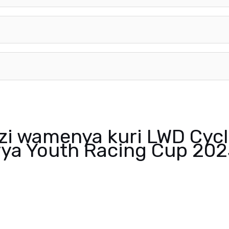
nzi wamenya kuri LWD Cycl
ya Youth Racing Cup 202