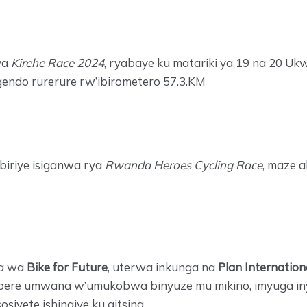
ya
Kirehe Race 2024
, ryabaye ku matariki ya 19 na 20 Uk
ugendo rurerure rw’ibirometero 57.3.KM
biriye isiganwa rya
Rwanda Heroes Cycling Race
, maze 
ga wa
Bike for Future
, uterwa inkunga na
Plan Internation
 imbere umwana w’umukobwa binyuze mu mikino, imyuga 
iyete ishingiye ku gitsina.