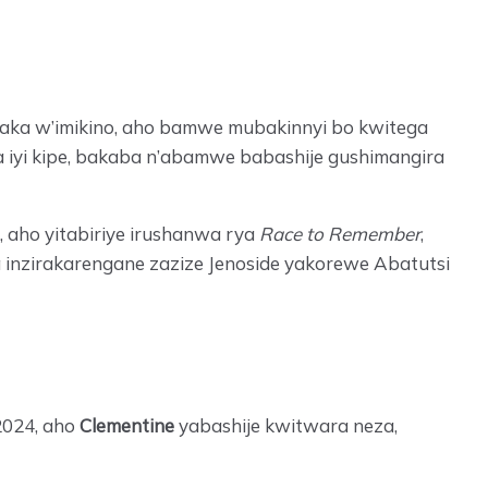
mwaka w’imikino, aho bamwe mubakinnyi bo kwitega
iyi kipe, bakaba n’abamwe babashije gushimangira
 aho yitabiriye irushanwa rya
Race to Remember
,
nzirakarengane zazize Jenoside yakorewe Abatutsi
2024, aho
Clementine
yabashije kwitwara neza,