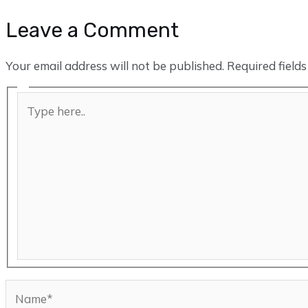
Leave a Comment
Your email address will not be published.
Required field