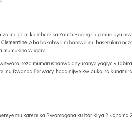
ra neza mu gace ka mbere ka Youth Racing Cup muri uyu 
a
Clementine
. Aba bakobwa ni bamwe mu baserukira neza 
a mumukino w’igare.
 kwitwara neza mumarushanwa anyuranye yagiye yitabira,
e mu Rwanda Ferwacy, hagamijwe kwibuka no kunamira i
ereye mu karere ka Rwamagana ku itariki ya 2 Kanama 