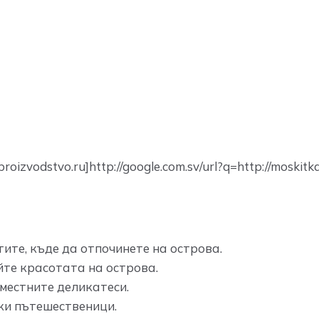
oizvodstvo.ru]http://google.com.sv/url?q=http://moskitka
ите, къде да отпочинете на острова.
те красотата на острова.
местните деликатеси.
ски пътешественици.