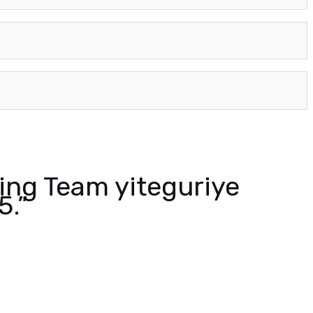
ing Team yiteguriye
5.”