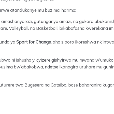
rwe atandukanye mu buzima, harimo:
a amashanyarazi, gutunganya amazi, no gukora ubukanish
, Volleyball, na Basketball, bikabafasha kwerekana i
hunda ya
Sport for Change
, aho siporo ikoreshwa nk’intw
ubwo ni ishusho y’icyizere gishyirwa mu mwana w’umuko
buzima bw’abakobwa, ndetse ikanagira uruhare mu guhind
muturere twa Bugesera na Gatsibo, bose baharanira ku