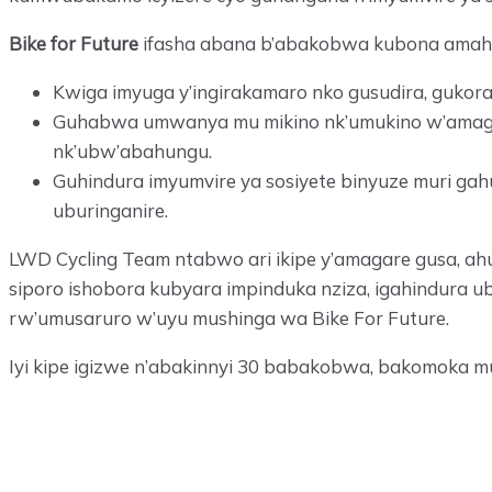
Bike for Future
ifasha abana b’abakobwa kubona amahi
Kwiga imyuga y’ingirakamaro nko gusudira, gukor
Guhabwa umwanya mu mikino nk’umukino w’amagare
nk’ubw’abahungu.
Guhindura imyumvire ya sosiyete binyuze muri ga
uburinganire.
LWD Cycling Team ntabwo ari ikipe y’amagare gusa, ah
siporo ishobora kubyara impinduka nziza, igahindura u
rw’umusaruro w’uyu mushinga wa Bike For Future.
Iyi kipe igizwe n’abakinnyi 30 babakobwa, bakomoka 