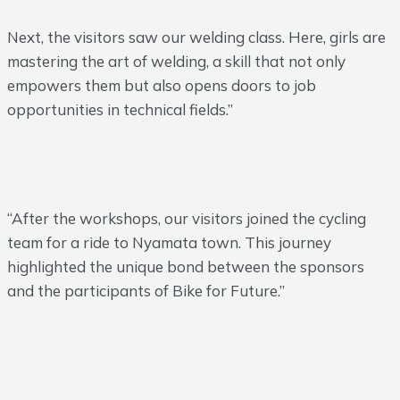
Next, the visitors saw our welding class. Here, girls are
mastering the art of welding, a skill that not only
empowers them but also opens doors to job
opportunities in technical fields.”
“After the workshops, our visitors joined the cycling
team for a ride to Nyamata town. This journey
highlighted the unique bond between the sponsors
and the participants of Bike for Future.”