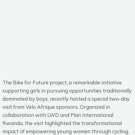
The Bike for Future project, a remarkable initiative
supporting girls in pursuing opportunities traditionally
dominated by boys, recently hosted a special two-day
visit from Velo Afrique sponsors. Organized in
collaboration with LWD and Plan International
Rwanda, the visit highlighted the transformational
impact of empowering young women through cycling,