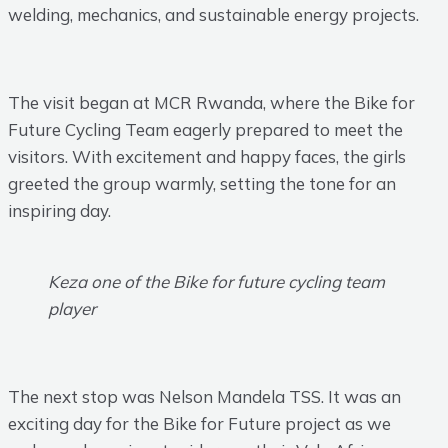
welding, mechanics, and sustainable energy projects.
The visit began at MCR Rwanda, where the Bike for
Future Cycling Team eagerly prepared to meet the
visitors. With excitement and happy faces, the girls
greeted the group warmly, setting the tone for an
inspiring day.
Keza one of the Bike for future cycling team
player
The next stop was Nelson Mandela TSS. It was an
exciting day for the Bike for Future project as we