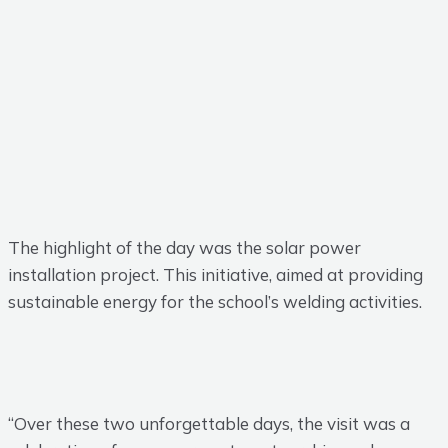
The highlight of the day was the solar power
installation project. This initiative, aimed at providing
sustainable energy for the school’s welding activities.
“Over these two unforgettable days, the visit was a