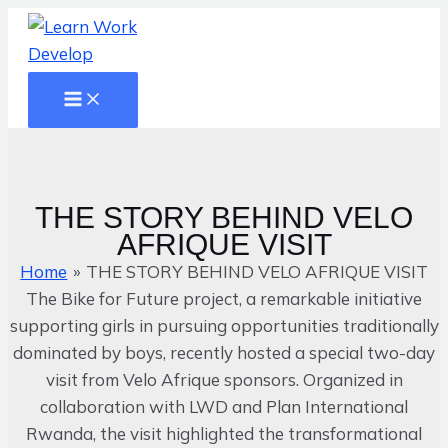
Main
Skip
Name*
Email*
Website
Menu
to
content
THE
STORY
BEHIND
THE STORY BEHIND VELO
VELO
AFRIQUE VISIT
AFRIQUE
Home
THE STORY BEHIND VELO AFRIQUE VISIT
VISIT
The Bike for Future project, a remarkable initiative
supporting girls in pursuing opportunities traditionally
dominated by boys, recently hosted a special two-day
visit from Velo Afrique sponsors. Organized in
collaboration with LWD and Plan International
Rwanda, the visit highlighted the transformational