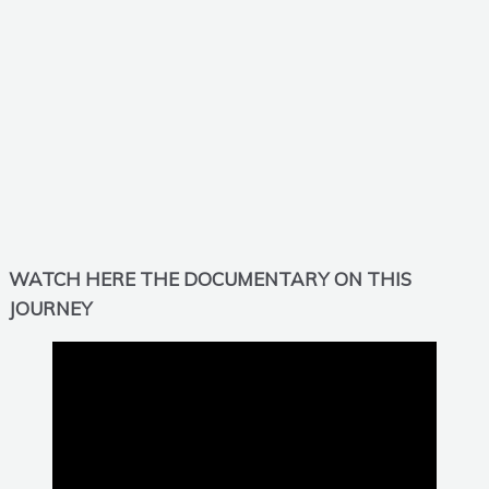
WATCH HERE THE DOCUMENTARY ON THIS
JOURNEY