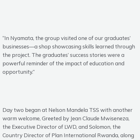
“In Nyamata, the group visited one of our graduates’
businesses—a shop showcasing skills learned through
the project. The graduates’ success stories were a
powerful reminder of the impact of education and
opportunity.”
Day two began at Nelson Mandela TSS with another
warm welcome, Greeted by Jean Claude Mwiseneza,
the Executive Director of LWD, and Solomon, the
Country Director of Plan International Rwanda, along