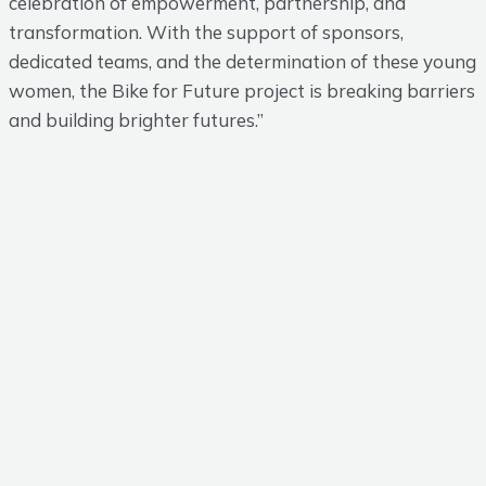
celebration of empowerment, partnership, and
transformation. With the support of sponsors,
dedicated teams, and the determination of these young
women, the Bike for Future project is breaking barriers
and building brighter futures.”