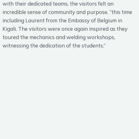
with their dedicated teams, the visitors felt an
incredible sense of community and purpose. “this time
including Laurent from the Embassy of Belgium in
Kigali. The visitors were once again inspired as they
toured the mechanics and welding workshops,
witnessing the dedication of the students.”