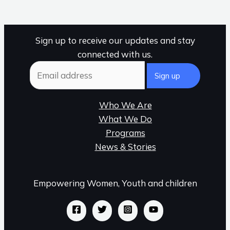
Sign up to receive our updates and stay
connected with us.
Who We Are
What We Do
Programs
News & Stories
Empowering Women, Youth and children