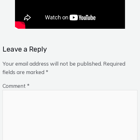
Leave a Reply
Your email address will not be published.
Required
fields are marked
*
Comment
*