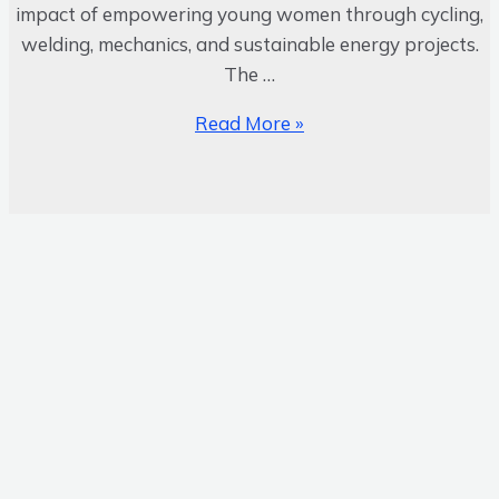
impact of empowering young women through cycling,
welding, mechanics, and sustainable energy projects.
The …
Read More »