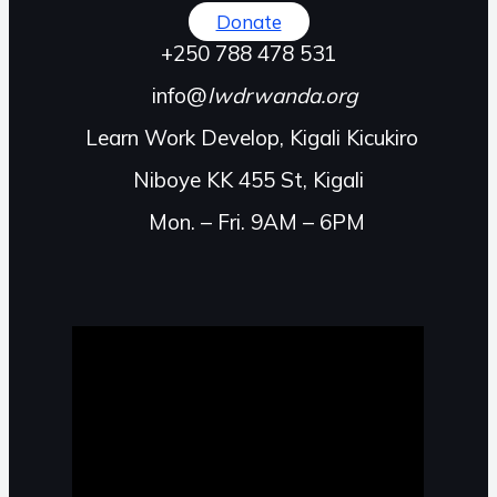
Donate
+250 788 478 531
info@
lwdrwanda.org
Learn Work Develop, Kigali Kicukiro
Niboye KK 455 St, Kigali
Mon. – Fri. 9AM – 6PM