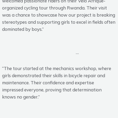
welcomed passionate riders on their Velo Afrique-
organized cycling tour through Rwanda. Their visit
was a chance to showcase how our project is breaking
stereotypes and supporting girls to excel in fields often
dominated by boys.”
…
“The tour started at the mechanics workshop, where
girls demonstrated their skills in bicycle repair and
maintenance. Their confidence and expertise
impressed everyone, proving that determination
knows no gender.”