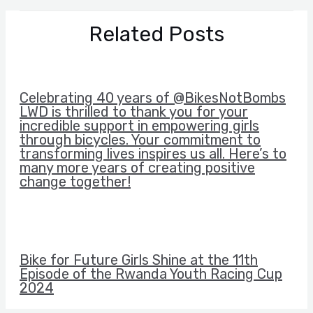
Related Posts
Celebrating 40 years of @BikesNotBombs
LWD is thrilled to thank you for your
incredible support in empowering girls
through bicycles. Your commitment to
transforming lives inspires us all. Here’s to
many more years of creating positive
change together!
Bike for Future Girls Shine at the 11th
Episode of the Rwanda Youth Racing Cup
2024