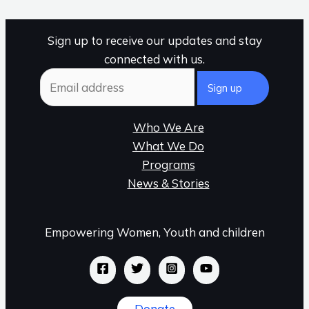
Sign up to receive our updates and stay
connected with us.
Who We Are
What We Do
Programs
News & Stories
Empowering Women, Youth and children
Donate