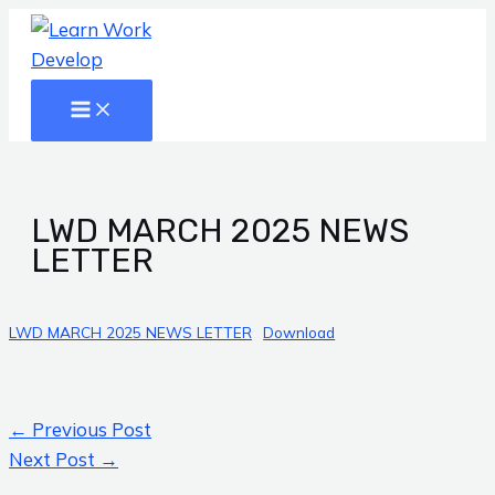
Main
Skip
Post
Menu
to
navigation
content
LWD MARCH 2025 NEWS
LETTER
LWD MARCH 2025 NEWS LETTER
Download
←
Previous Post
Next Post
→