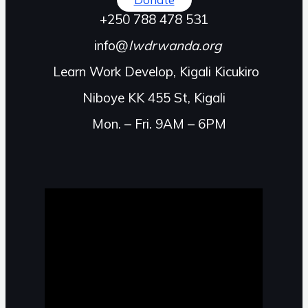
+250 788 478 531
info@
lwdrwanda.org
Learn Work Develop, Kigali Kicukiro
Niboye KK 455 St, Kigali
Mon. – Fri. 9AM – 6PM