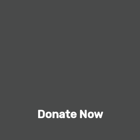
Donate Now