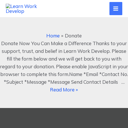
Skip
Mai
to
Men
content
Donate
Home
Donate
Donate Now You Can Make a Difference Thanks to your
support, trust, and belief in Learn Work Develop. Please
fill the form below and we will get back to you with
regard to your donation. Please enable JavaScript in your
browser to complete this form.Name *Email *Contact No.
*Subject *Message *Message Send Contact Details …
Read More »