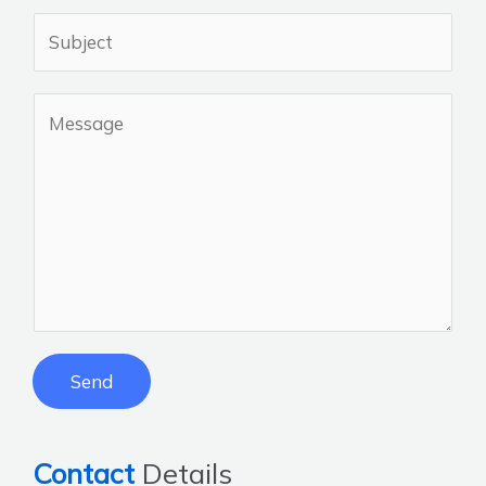
Send
Contact
Details