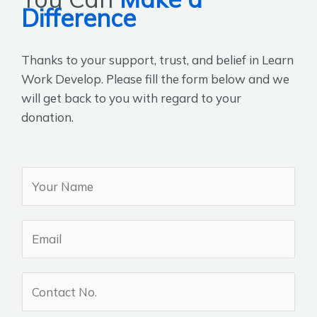
Difference
Thanks to your support, trust, and belief in Learn
Work Develop. Please fill the form below and we
will get back to you with regard to your
donation.