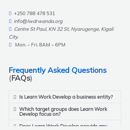
+250 788 478 531
info@
lwdrwanda.org
Centre St Paul, KN 32 St, Nyarugenge, Kigali
City.
Mon. – Fri. 8AM – 6PM
Frequently Asked Questions
(
FAQs
)
Is Learn Work Develop a business entity?
Which target groups does Learn Work
Develop focus on?
Does Learn Work Develop provide any