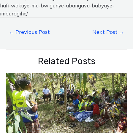
hafi-wakuye-mu-bwigunye-abangavu-babyaye-
imburagihe/
←
Previous Post
Next Post
→
Related Posts