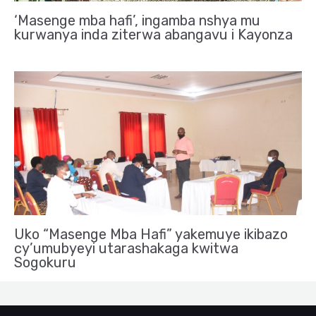
‘Masenge mba hafi’, ingamba nshya mu
kurwanya inda ziterwa abangavu i Kayonza
Uko “Masenge Mba Hafi” yakemuye ikibazo
cy’umubyeyi utarashakaga kwitwa
Sogokuru