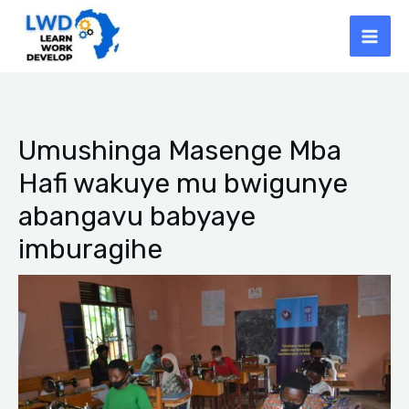
Skip
Mai
to
Men
content
Post
navigation
Umushinga Masenge Mba
Hafi wakuye mu bwigunye
abangavu babyaye
imburagihe