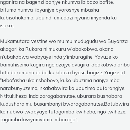
nganira na bagenzi banjye nkumva ibibazo bafite,
bituma numva ibyanjye byoroshye mbasha
kubisohokamo, ubu ndi umudozi njyana imyenda ku
isoko”.
Mukamutara Vestine wo mu mu mudugudu wa Buyonza,
akagari ka Rukara ni mukuru w’abakobwa, akana
n’ubakobwa wabyaye inda y’imburagihe. Yavuze ko
bamuhisemo kugira ngo azajye avugira abakobwa aribo
bita barumuna babo ku kibazo byose bagize. Yagize ati
“Mbafasha uko nshoboye, kuko ubuzima nanjye mba
narabunyuzemo, nkababwira ko ubuzima butarangiye.
Ntitukiheza, inda zaragabanutse, uburara bushobora
kudushora mu busambanyi bwaragabanutse.Batubwira
ko nubwo twabyaye tutagomba kwiheba, ngo twiheze,
tugomba kwiyumvamo imbaraga”.