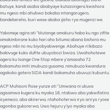
batuye, kandi asaba ababyaye kutazongera kwishora
mu ngeso mbi ahubwo bakaba intangarugero,
bandebereho, buri wese akaba ijisho rya mugenzi we.
Yakomeje agira ati “Mutange amakuru haba ku ngo zifite
amakimbirane kuko hari aho bituma abana bishora mu
ngeso mbi no mu biyobyabwenge. Abahuye n’ikibazo
bakivuge kuko dufite ubuyobozi bwiza. Uwahohotewe
agera ku Isange One Stop mbere y’amasaha 72
bakamuha imiti imubuza gusama, nimubuza kwandura
agakoko gatera SIDA kandi bakamuha ubuvuzi kubuntu.
ACP Muhisoni Rose yunze ati “Umwana ni ukuva
agisamwa kugera ku myaka 18, ntabwo aba yakwifatira
icyemezo, aba akirerwa, ntahohoterwa iryo ariryo ryose
agomba gukorerwa. Uwo hejuru y’iyo myaka aba