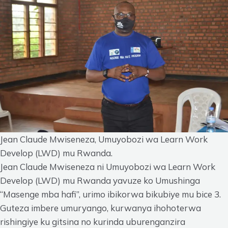
Jean Claude Mwiseneza, Umuyobozi wa Learn Work
Develop (LWD) mu Rwanda.
Jean Claude Mwiseneza ni Umuyobozi wa Learn Work
Develop (LWD) mu Rwanda yavuze ko Umushinga
“Masenge mba hafi”, urimo ibikorwa bikubiye mu bice 3.
Guteza imbere umuryango, kurwanya ihohoterwa
rishingiye ku gitsina no kurinda uburenganzira