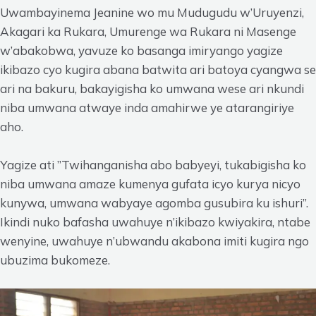
Uwambayinema Jeanine wo mu Mudugudu w’Uruyenzi,
Akagari ka Rukara, Umurenge wa Rukara ni Masenge
w’abakobwa, yavuze ko basanga imiryango yagize
ikibazo cyo kugira abana batwita ari batoya cyangwa se
ari na bakuru, bakayigisha ko umwana wese ari nkundi
niba umwana atwaye inda amahirwe ye atarangiriye
aho.
Yagize ati ”Twihanganisha abo babyeyi, tukabigisha ko
niba umwana amaze kumenya gufata icyo kurya nicyo
kunywa, umwana wabyaye agomba gusubira ku ishuri”.
Ikindi nuko bafasha uwahuye n’ikibazo kwiyakira, ntabe
wenyine, uwahuye n’ubwandu akabona imiti kugira ngo
ubuzima bukomeze.