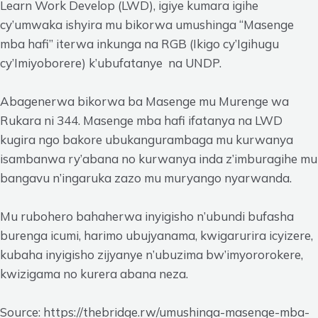
Learn Work Develop (LWD), igiye kumara igihe
cy’umwaka ishyira mu bikorwa umushinga “Masenge
mba hafi” iterwa inkunga na RGB (Ikigo cy’Igihugu
cy’Imiyoborere) k’ubufatanye na UNDP.
Abagenerwa bikorwa ba Masenge mu Murenge wa
Rukara ni 344. Masenge mba hafi ifatanya na LWD
kugira ngo bakore ubukangurambaga mu kurwanya
isambanwa ry’abana no kurwanya inda z’imburagihe mu
bangavu n’ingaruka zazo mu muryango nyarwanda.
Mu rubohero bahaherwa inyigisho n’ubundi bufasha
burenga icumi, harimo ubujyanama, kwigarurira icyizere,
kubaha inyigisho zijyanye n’ubuzima bw’imyororokere,
kwizigama no kurera abana neza.
Source: https://thebridge.rw/umushinga-masenge-mba-