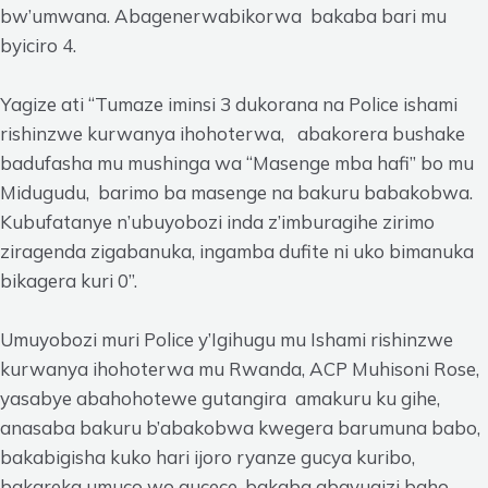
bw’umwana. Abagenerwabikorwa bakaba bari mu
byiciro 4.
Yagize ati “Tumaze iminsi 3 dukorana na Police ishami
rishinzwe kurwanya ihohoterwa, abakorera bushake
badufasha mu mushinga wa “Masenge mba hafi” bo mu
Midugudu, barimo ba masenge na bakuru babakobwa.
Kubufatanye n’ubuyobozi inda z’imburagihe zirimo
ziragenda zigabanuka, ingamba dufite ni uko bimanuka
bikagera kuri 0”.
Umuyobozi muri Police y’Igihugu mu Ishami rishinzwe
kurwanya ihohoterwa mu Rwanda, ACP Muhisoni Rose,
yasabye abahohotewe gutangira amakuru ku gihe,
anasaba bakuru b’abakobwa kwegera barumuna babo,
bakabigisha kuko hari ijoro ryanze gucya kuribo,
bakareka umuco wo gucece, bakaba abavugizi baho