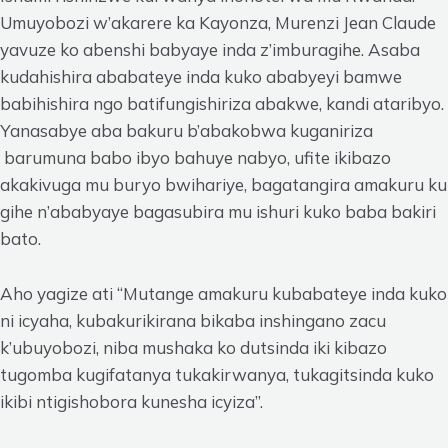
Umuyobozi w’akarere ka Kayonza, Murenzi Jean Claude
yavuze ko abenshi babyaye inda z’imburagihe. Asaba
kudahishira ababateye inda kuko ababyeyi bamwe
babihishira ngo batifungishiriza abakwe, kandi ataribyo.
Yanasabye aba bakuru b’abakobwa kuganiriza
barumuna babo ibyo bahuye nabyo, ufite ikibazo
akakivuga mu buryo bwihariye, bagatangira amakuru ku
gihe n’ababyaye bagasubira mu ishuri kuko baba bakiri
bato.
Aho yagize ati “Mutange amakuru kubabateye inda kuko
ni icyaha, kubakurikirana bikaba inshingano zacu
k’ubuyobozi, niba mushaka ko dutsinda iki kibazo
tugomba kugifatanya tukakirwanya, tukagitsinda kuko
ikibi ntigishobora kunesha icyiza”.