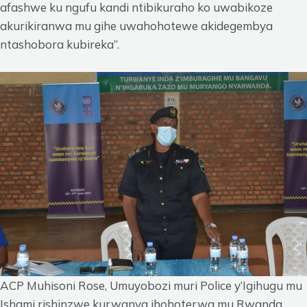
afashwe ku ngufu kandi ntibikuraho ko uwabikoze
akurikiranwa mu gihe uwahohotewe akidegembya
ntashobora kubireka”.
ACP Muhisoni Rose, Umuyobozi muri Police y’Igihugu mu
Ishami rishinzwe kurwanya ihohoterwa mu Rwanda.