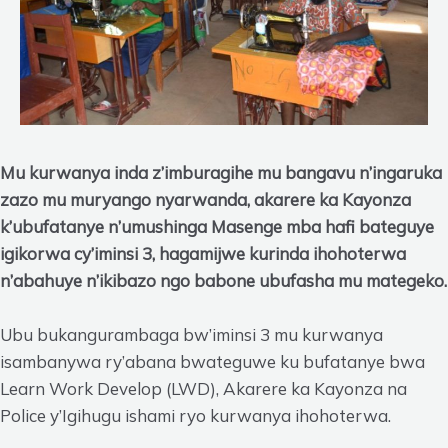
Mu kurwanya inda z’imburagihe mu bangavu n’ingaruka
zazo mu muryango nyarwanda, akarere ka Kayonza
k’ubufatanye n’umushinga Masenge mba hafi bateguye
igikorwa cy’iminsi 3, hagamijwe kurinda ihohoterwa
n’abahuye n’ikibazo ngo babone ubufasha mu mategeko.
Ubu bukangurambaga bw’iminsi 3 mu kurwanya
isambanywa ry’abana bwateguwe ku bufatanye bwa
Learn Work Develop (LWD), Akarere ka Kayonza na
Police y’Igihugu ishami ryo kurwanya ihohoterwa.