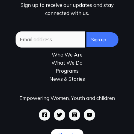
Sign up to receive our updates and stay
connected with us.
Who We Are
What We Do
Programs
News & Stories
Empowering Women, Youth and children