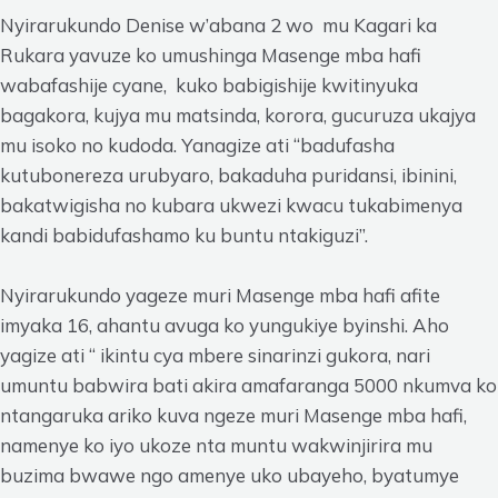
Nyirarukundo Denise w’abana 2 wo mu Kagari ka
Rukara yavuze ko umushinga Masenge mba hafi
wabafashije cyane, kuko babigishije kwitinyuka
bagakora, kujya mu matsinda, korora, gucuruza ukajya
mu isoko no kudoda. Yanagize ati “badufasha
kutubonereza urubyaro, bakaduha puridansi, ibinini,
bakatwigisha no kubara ukwezi kwacu tukabimenya
kandi babidufashamo ku buntu ntakiguzi”.
Nyirarukundo yageze muri Masenge mba hafi afite
imyaka 16, ahantu avuga ko yungukiye byinshi. Aho
yagize ati “ ikintu cya mbere sinarinzi gukora, nari
umuntu babwira bati akira amafaranga 5000 nkumva ko
ntangaruka ariko kuva ngeze muri Masenge mba hafi,
namenye ko iyo ukoze nta muntu wakwinjirira mu
buzima bwawe ngo amenye uko ubayeho, byatumye