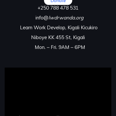
Donate
+250 788 478 531
info@
lwdrwanda.org
Learn Work Develop, Kigali Kicukiro
Niboye KK 455 St, Kigali
Mon. – Fri. 9AM – 6PM