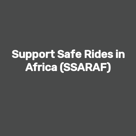
Support Safe Rides in
Africa (SSARAF)