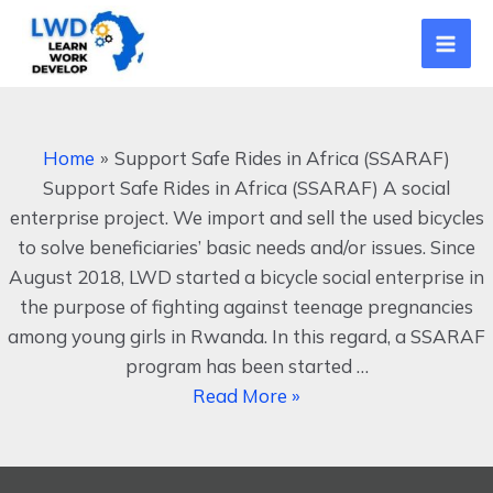
Skip
Mai
to
Men
content
Support
Safe
Home
Support Safe Rides in Africa (SSARAF)
Rides
Support Safe Rides in Africa (SSARAF) A social
in
enterprise project. We import and sell the used bicycles
Africa
to solve beneficiaries’ basic needs and/or issues. Since
(SSARAF)
August 2018, LWD started a bicycle social enterprise in
the purpose of fighting against teenage pregnancies
among young girls in Rwanda. In this regard, a SSARAF
program has been started …
Read More »