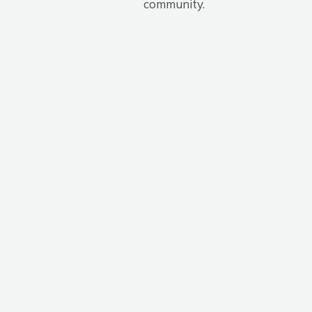
community.
Program
Partners
We are truly grateful to our valued partners