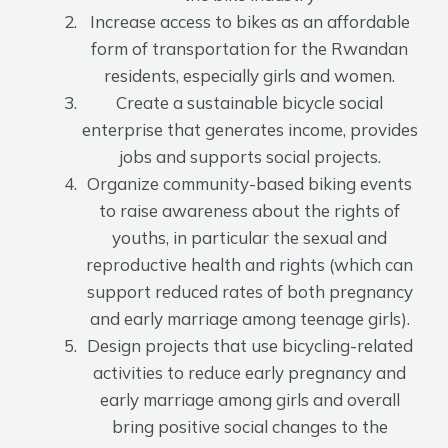
Increase access to bikes as an affordable
form of transportation for the Rwandan
residents, especially girls and women.
Create a sustainable bicycle social
enterprise that generates income, provides
jobs and supports social projects.
Organize community-based biking events
to raise awareness about the rights of
youths, in particular the sexual and
reproductive health and rights (which can
support reduced rates of both pregnancy
and early marriage among teenage girls).
Design projects that use bicycling-related
activities to reduce early pregnancy and
early marriage among girls and overall
bring positive social changes to the