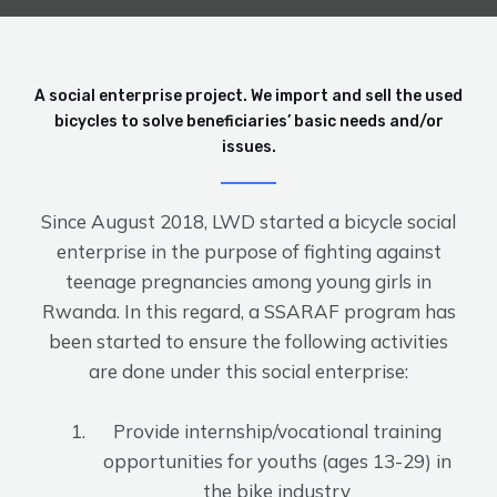
A social enterprise project. We import and sell the used
bicycles to solve beneficiaries’ basic needs and/or
issues.
Since August 2018, LWD started a bicycle social
enterprise in the purpose of fighting against
teenage pregnancies among young girls in
Rwanda. In this regard, a SSARAF program has
been started to ensure the following activities
are done under this social enterprise:
Provide internship/vocational training
opportunities for youths (ages 13-29) in
the bike industry