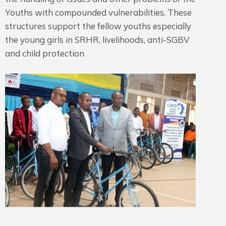
Youths with compounded vulnerabilities. These
structures support the fellow youths especially
the young girls in SRHR, livelihoods, anti-SGBV
and child protection