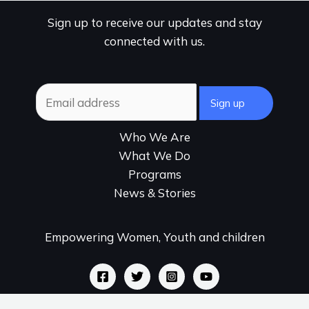
Sign up to receive our updates and stay
connected with us.
Who We Are
What We Do
Programs
News & Stories
Empowering Women, Youth and children