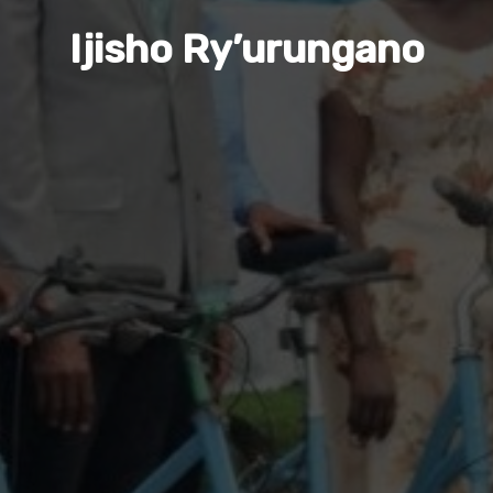
Ijisho Ry’urungano