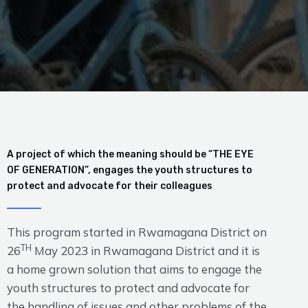
A project of which the meaning should be “THE EYE
OF GENERATION”, engages the youth structures to
protect and advocate for their colleagues
This program started in Rwamagana District on
TH
26
May 2023 in Rwamagana District and it is
a home grown solution that aims to engage the
youth structures to protect and advocate for
the handling of issues and other problems of the